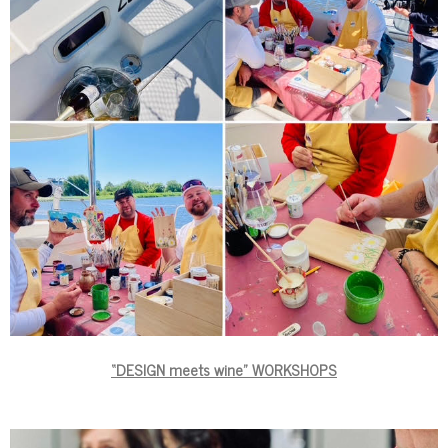
“DESIGN meets wine” WORKSHOPS