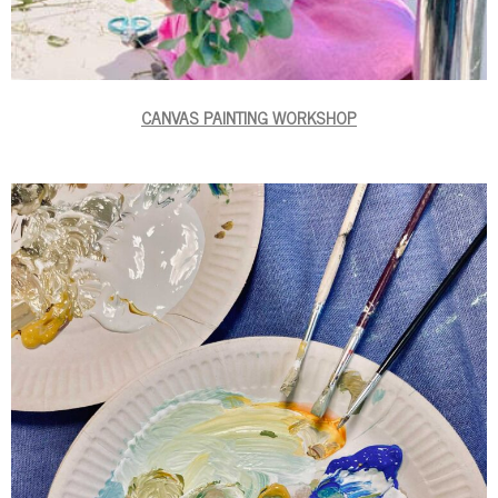
CANVAS PAINTING WORKSHOP