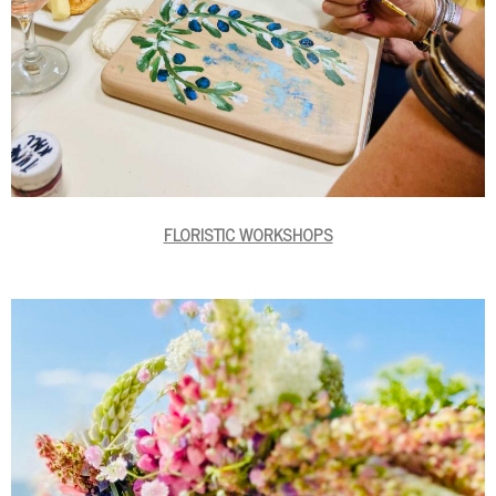
FLORISTIC WORKSHOPS