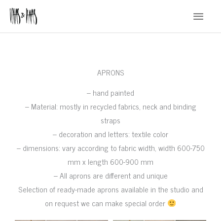
Skip
Main
to
Menu
content
APRONS
– hand painted
– Material: mostly in recycled fabrics, neck and binding
straps
– decoration and letters: textile color
– dimensions: vary according to fabric width, width 600-750
mm x length 600-900 mm
– All aprons are different and unique
Selection of ready-made aprons available in the studio and
on request we can make special order