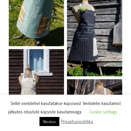
Sellel veebilehel kasutatakse küpsiseid. Veebilehe kasutamist
jätkates nõustute küpsiste kasutamisega.
Cookie settings
Privaatsuspoliitika
Nõustun